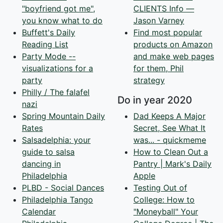
"boyfriend got me",
CLIENTS Info —
you know what to do
Jason Varney
Buffett's Daily
Find most popular
Reading List
products on Amazon
Party Mode --
and make web pages
visualizations for a
for them, Phil
party
strategy
Philly / The falafel
Do in year 2020
nazi
Spring Mountain Daily
Dad Keeps A Major
Rates
Secret, See What It
Salsadelphia: your
was... - quickmeme
guide to salsa
How to Clean Out a
dancing in
Pantry | Mark's Daily
Philadelphia
Apple
PLBD - Social Dances
Testing Out of
Philadelphia Tango
College: How to
Calendar
"Moneyball" Your