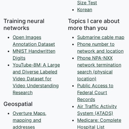
Size Test
Korean
Training neural
Topics I care about
networks
more than you
Open Images
Submarine cable map
Annotation Dataset
Phone number to
MNIST Handwritten
network and location
Digits
Phone NPA-NXX
YouTube-8M: A Large
network termination
and Diverse Labeled
search (physical
Video Dataset for
location)
Video Understanding
Public Access to
Research
Federal Court
Records
Geospatial
Air Traffic Activity
Overture Maps,
System (ATADS)
mapping and
Medicare: Complete
addresses
Hospital List