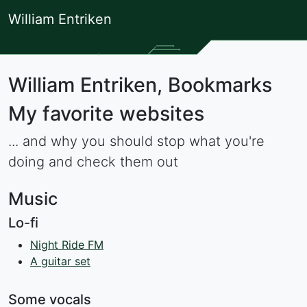
William Entriken
William Entriken, Bookmarks
My favorite websites
... and why you should stop what you're
doing and check them out
Music
Lo-fi
Night Ride FM
A guitar set
Some vocals