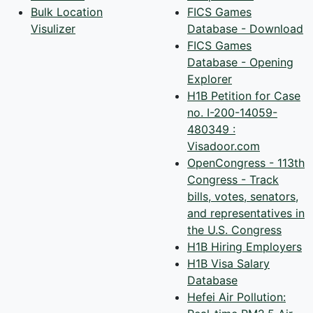
Bulk Location
FICS Games
Visulizer
Database - Download
FICS Games
Database - Opening
Explorer
H1B Petition for Case
no. I-200-14059-
480349 :
Visadoor.com
OpenCongress - 113th
Congress - Track
bills, votes, senators,
and representatives in
the U.S. Congress
H1B Hiring Employers
H1B Visa Salary
Database
Hefei Air Pollution: