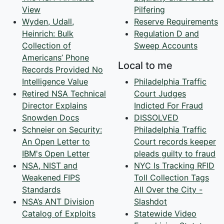
View
Pilfering
Wyden, Udall,
Reserve Requirements
Heinrich: Bulk
Regulation D and
Collection of
Sweep Accounts
Americans’ Phone
Local to me
Records Provided No
Intelligence Value
Philadelphia Traffic
Retired NSA Technical
Court Judges
Director Explains
Indicted For Fraud
Snowden Docs
DISSOLVED
Schneier on Security:
Philadelphia Traffic
An Open Letter to
Court records keeper
IBM's Open Letter
pleads guilty to fraud
NSA, NIST and
NYC Is Tracking RFID
Weakened FIPS
Toll Collection Tags
Standards
All Over the City -
NSA’s ANT Division
Slashdot
Catalog of Exploits
Statewide Video