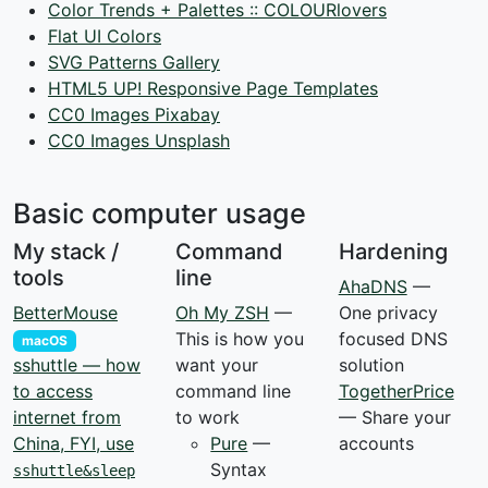
Color Trends + Palettes :: COLOURlovers
Flat UI Colors
SVG Patterns Gallery
HTML5 UP! Responsive Page Templates
CC0 Images Pixabay
CC0 Images Unsplash
Basic computer usage
My stack /
Command
Hardening
tools
line
AhaDNS
—
BetterMouse
Oh My ZSH
—
One privacy
This is how you
focused DNS
macOS
want your
solution
sshuttle — how
command line
TogetherPrice
to access
to work
— Share your
internet from
Pure
—
accounts
China, FYI, use
Syntax
sshuttle&sleep