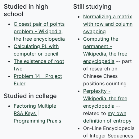
Studied in high
Still studying
school
Normalizing a matrix
Closest pair of points
with row and column
problem - Wikipedia,
swapping
the free encyclopedia
Computing the
Calculating PI, with
permanent -
computer or pencil
Wikipedia, the free
The existence of root
encyclopedia
-- part
two
of research on
Problem 14 - Project
Chinese Chess
Euler
positions counting
Perplexity -
Studied in college
Wikipedia, the free
Factoring Multiple
encyclopedia
--
RSA Keys |
related to
my own
Programming Praxis
definition of entropy
On-Line Encyclopedia
of Integer Sequences