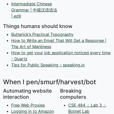
Intermediate Chinese
Grammar | 中级汉语语法
| edX
Things humans should know
Butterick’s Practical Typography
How to Write an Email That Will Get a Response |
The Art of Manliness
How to get your job application noticed every time
- Quartz
Tips for Public Speaking – speaking.io
When I pen/smurf/harvest/bot
Automating website
Breaking
interaction
computers
Free Web Proxies
CSE 484 .:. Lab 3 .:.
Logging in to Amazon
Botnet Lab