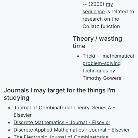
-- (2006)
my
sequence
is related to
research on the
Collatz function
Theory / wasting
time
Tricki -- mathematical
problem-solving
techniques
by
Timothy Gowers
Journals I may target for the things I'm
studying
Journal of Combinatorial Theory, Series A -
Elsevier
Discrete Mathematics - Journal - Elsevier
Discrete Applied Mathematics - Journal - Elsevier
The Electronic Journal of Combinatorics