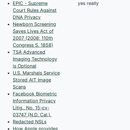
EPIC - Supreme
yes really
Court Rules Against
DNA Privacy
Newborn Screening
Saves Lives Act of
2007 (2008; 110th
Congress S. 1858)
TSA Advanced
Imaging Technology
is Optional
U.S. Marshals Service
Stored AIT Image
Scans
Facebook Biometric
Information Privacy
Litig., No. 15-cv-
03747 (N.D. Cal.).
Redacted NSLs
How Apple provides