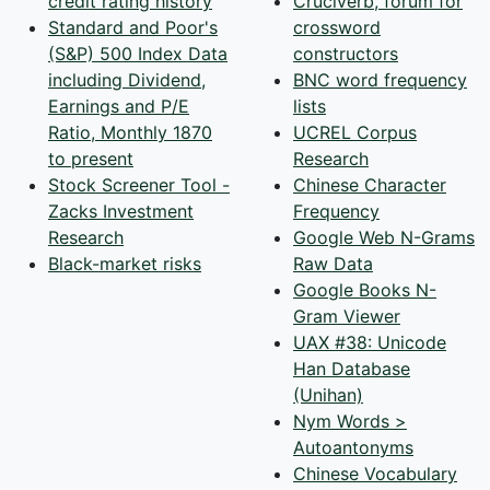
credit rating history
Cruciverb, forum for
Standard and Poor's
crossword
(S&P) 500 Index Data
constructors
including Dividend,
BNC word frequency
Earnings and P/E
lists
Ratio, Monthly 1870
UCREL Corpus
to present
Research
Stock Screener Tool -
Chinese Character
Zacks Investment
Frequency
Research
Google Web N-Grams
Black-market risks
Raw Data
Google Books N-
Gram Viewer
UAX #38: Unicode
Han Database
(Unihan)
Nym Words >
Autoantonyms
Chinese Vocabulary