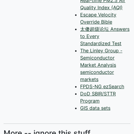
Real-time PM2.5 Air
Quality Index (AQI)
Escape Velocity
Override Bible
太傻超级论坛 Answers
to Every
Standardized Test
The Linley Group -
Semiconductor
Market Analysis
semiconductor
markets
FPDS-NG ezSearch
DoD SBIR/STTR
Program
GIS data sets
More -- ignore this stuff