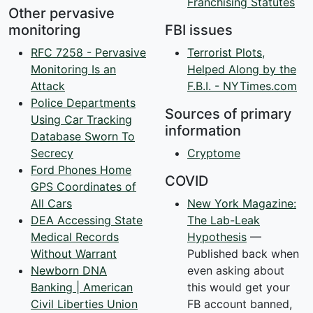
Franchising Statutes
Other pervasive
monitoring
FBI issues
RFC 7258 - Pervasive
Terrorist Plots,
Monitoring Is an
Helped Along by the
Attack
F.B.I. - NYTimes.com
Police Departments
Sources of primary
Using Car Tracking
information
Database Sworn To
Secrecy
Cryptome
Ford Phones Home
COVID
GPS Coordinates of
All Cars
New York Magazine:
DEA Accessing State
The Lab-Leak
Medical Records
Hypothesis
—
Without Warrant
Published back when
Newborn DNA
even asking about
Banking | American
this would get your
Civil Liberties Union
FB account banned,