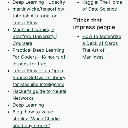
Deep Learning | Udacity
Kaggle: The Home
martinwicke/tensorflow-
of Data Science
tutorial: A tutorial on
Tricks that
TensorFlow
impress people
Machine Learning -
Stanford University |
How to Memorize
Coursera
a Deck of Cards |
Practical Deep Learning
The Art of
For Coders—18 hours of
Manliness
lessons for free
TensorFlow — an Open
Source Software Library
for Machine Intelligence
Hacker's guide to Neural
Networks
Deep Learning
Blog, how to value
stocks: "When Charlie
and I buy stocks"