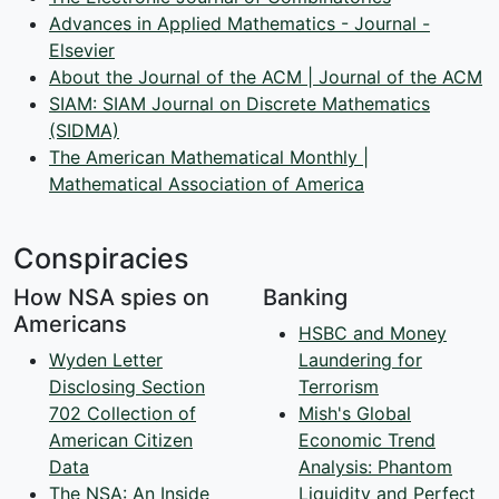
Advances in Applied Mathematics - Journal -
Elsevier
About the Journal of the ACM | Journal of the ACM
SIAM: SIAM Journal on Discrete Mathematics
(SIDMA)
The American Mathematical Monthly |
Mathematical Association of America
Conspiracies
How NSA spies on
Banking
Americans
HSBC and Money
Wyden Letter
Laundering for
Disclosing Section
Terrorism
702 Collection of
Mish's Global
American Citizen
Economic Trend
Data
Analysis: Phantom
The NSA: An Inside
Liquidity and Perfect