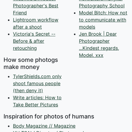
Photographer's Best
Photography School
Friend
Model Bitch: How not
Lightroom workflow
to communicate with
after a shoot
models
Victoria's Secret --
Jen Brook | Dear
Before & after
Photographer
retouching
...Kindest regards,
Model. xxx
How some photogs
make money
TylerShields.com only
shoot famous people
(then deny it)
Write articles: How to
Take Better Pictures
Inspiration for photos of humans
Body Magazine // Magazine