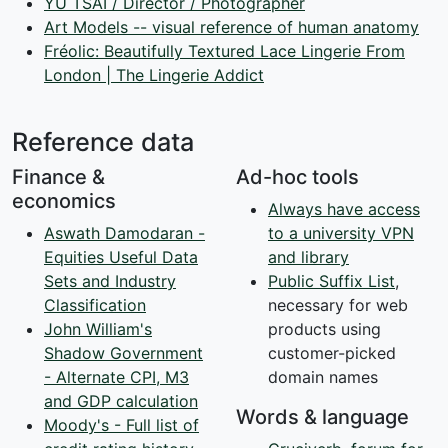
YU TSAI / Director / Photographer
Art Models -- visual reference of human anatomy
Fréolic: Beautifully Textured Lace Lingerie From
London | The Lingerie Addict
Reference data
Finance &
Ad-hoc tools
economics
Always have access
Aswath Damodaran -
to a university VPN
Equities Useful Data
and library
Sets and Industry
Public Suffix List
,
Classification
necessary for web
John William's
products using
Shadow Government
customer-picked
- Alternate CPI, M3
domain names
and GDP calculation
Words & language
Moody's - Full list of