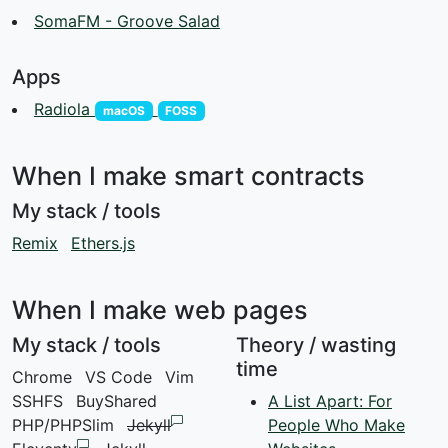
SomaFM - Groove Salad
Apps
Radiola
macOS
FOSS
When I make smart contracts
My stack / tools
Remix
Ethers.js
When I make web pages
My stack / tools
Theory / wasting
time
Chrome
VS Code
Vim
SSHFS
BuyShared
A List Apart: For
PHP/PHPSlim
Jekyll
People Who Make