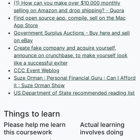
(1) How can you make over $10,000 monthly
selling on Amazon and drop shipping? - Quora
Find open source app, compile, sell on the Mac
App Store
Government Surplus Auctions - Buy here and sell
on eBay
Create fake company and acquire yourself,
announce on crunchbase, to make yourself look
like a successful exiter
CCC Event Weblog
Suze Orman : Personal Financial Guru : Can I Afford
it : Suze Orman Show
US Department of State recommended reading list
Things to learn
Please help me learn
Actual learning
this coursework
involves doing