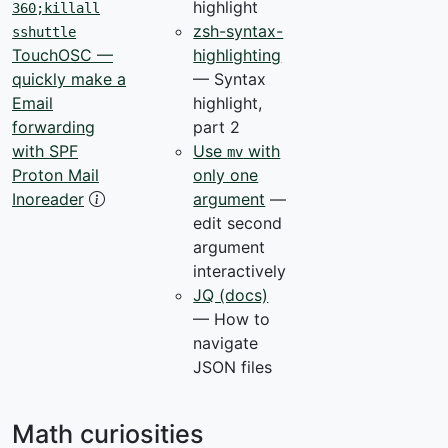
highlight
360;killall
zsh-syntax-
sshuttle
highlighting
TouchOSC —
— Syntax
quickly make a
highlight,
Email
part 2
forwarding
Use
with
with SPF
mv
only one
Proton Mail
argument
—
Inoreader
edit second
argument
interactively
JQ (docs)
— How to
navigate
JSON files
Math curiosities