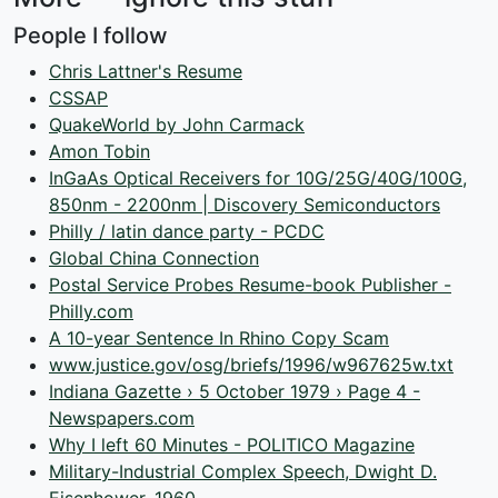
People I follow
Chris Lattner's Resume
CSSAP
QuakeWorld by John Carmack
Amon Tobin
InGaAs Optical Receivers for 10G/25G/40G/100G,
850nm - 2200nm | Discovery Semiconductors
Philly / latin dance party - PCDC
Global China Connection
Postal Service Probes Resume-book Publisher -
Philly.com
A 10-year Sentence In Rhino Copy Scam
www.justice.gov/osg/briefs/1996/w967625w.txt
Indiana Gazette › 5 October 1979 › Page 4 -
Newspapers.com
Why I left 60 Minutes - POLITICO Magazine
Military-Industrial Complex Speech, Dwight D.