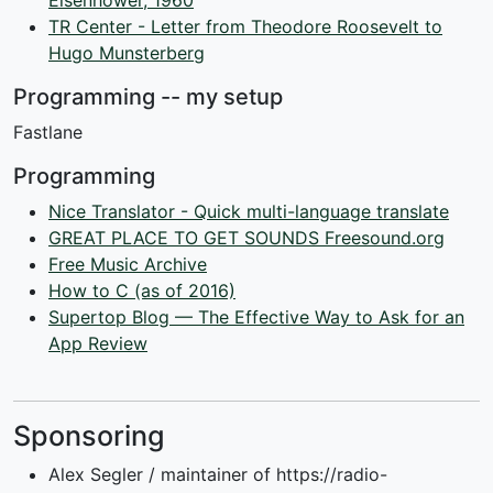
Eisenhower, 1960
TR Center - Letter from Theodore Roosevelt to
Hugo Munsterberg
Programming -- my setup
Fastlane
Programming
Nice Translator - Quick multi-language translate
GREAT PLACE TO GET SOUNDS Freesound.org
Free Music Archive
How to C (as of 2016)
Supertop Blog — The Effective Way to Ask for an
App Review
Sponsoring
Alex Segler / maintainer of https://radio-