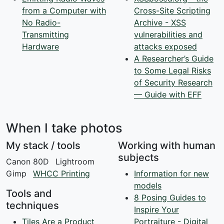
from a Computer with
Cross-Site Scripting
No Radio-
Archive - XSS
Transmitting
vulnerabilities and
Hardware
attacks exposed
A Researcher’s Guide
to Some Legal Risks
of Security Research
— Guide with EFF
When I take photos
My stack / tools
Working with human
subjects
Canon 80D
Lightroom
Gimp
WHCC Printing
Information for new
models
Tools and
8 Posing Guides to
techniques
Inspire Your
Tiles Are a Product
Portraiture - Digital