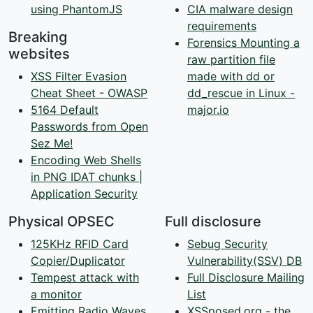
using PhantomJS
CIA malware design
requirements
Breaking
Forensics Mounting a
websites
raw partition file
XSS Filter Evasion
made with dd or
Cheat Sheet - OWASP
dd_rescue in Linux -
5164 Default
major.io
Passwords from Open
Sez Me!
Encoding Web Shells
in PNG IDAT chunks |
Application Security
Physical OPSEC
Full disclosure
125KHz RFID Card
Sebug Security
Copier/Duplicator
Vulnerability(SSV) DB
Tempest attack with
Full Disclosure Mailing
a monitor
List
Emitting Radio Waves
XSSposed.org - the