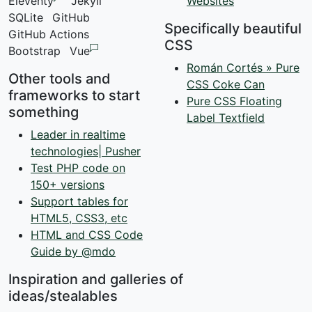
Eleventy
Jekyll
Websites
SQLite
GitHub
Specifically beautiful
GitHub Actions
CSS
Bootstrap
Vue
Román Cortés » Pure
Other tools and
CSS Coke Can
frameworks to start
Pure CSS Floating
something
Label Textfield
Leader in realtime
technologies| Pusher
Test PHP code on
150+ versions
Support tables for
HTML5, CSS3, etc
HTML and CSS Code
Guide by @mdo
Inspiration and galleries of
ideas/stealables