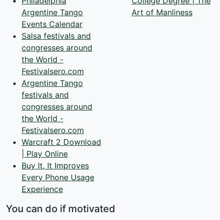
Philadelphia
College Degree | The
Argentine Tango
Art of Manliness
Events Calendar
Salsa festivals and
congresses around
the World -
Festivalsero.com
Argentine Tango
festivals and
congresses around
the World -
Festivalsero.com
Warcraft 2 Download
| Play Online
Buy It, It Improves
Every Phone Usage
Experience
You can do if motivated