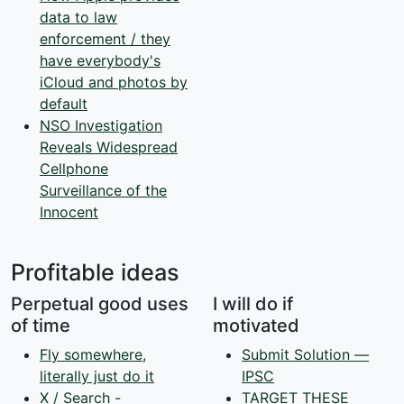
data to law
enforcement / they
have everybody's
iCloud and photos by
default
NSO Investigation
Reveals Widespread
Cellphone
Surveillance of the
Innocent
Profitable ideas
Perpetual good uses
I will do if
of time
motivated
Fly somewhere,
Submit Solution —
literally just do it
IPSC
X / Search -
TARGET THESE